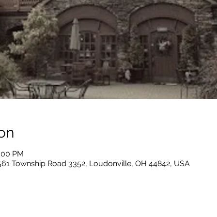
on
0:00 PM
 561 Township Road 3352, Loudonville, OH 44842, USA