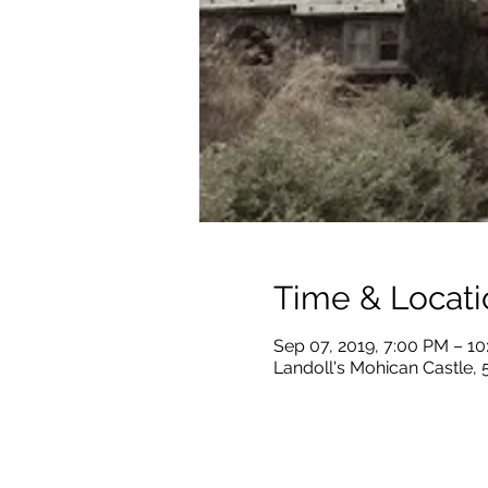
Time & Locati
Sep 07, 2019, 7:00 PM – 1
Landoll's Mohican Castle,