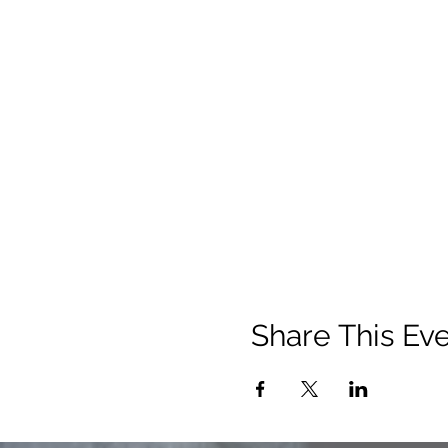
Share This Ev