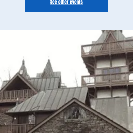
See other events