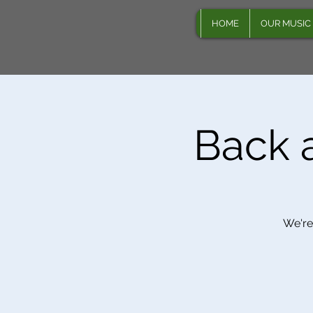
HOME
OUR MUSIC
Back a
We're 