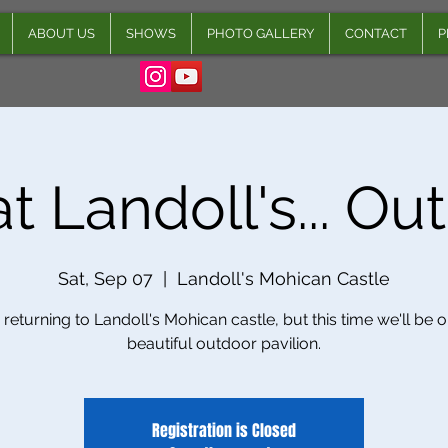
ABOUT US
SHOWS
PHOTO GALLERY
CONTACT
P
t Landoll's... Ou
Sat, Sep 07
  |  
Landoll's Mohican Castle
returning to Landoll's Mohican castle, but this time we'll be o
beautiful outdoor pavilion.
Registration is Closed