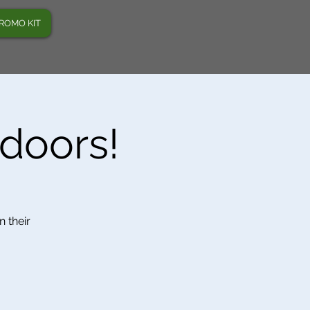
ROMO KIT
tdoors!
n their