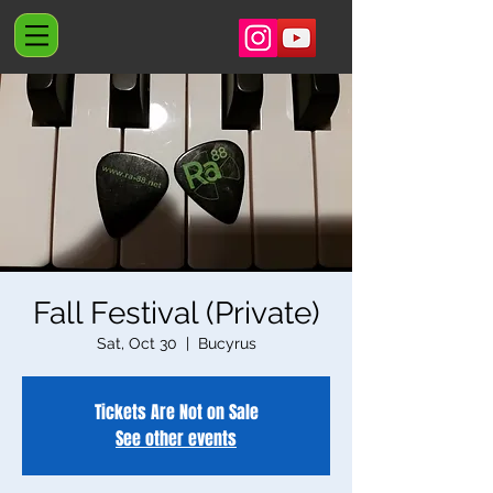
Fall Festival (Private)
Sat, Oct 30
  |  
Bucyrus
Tickets Are Not on Sale
See other events