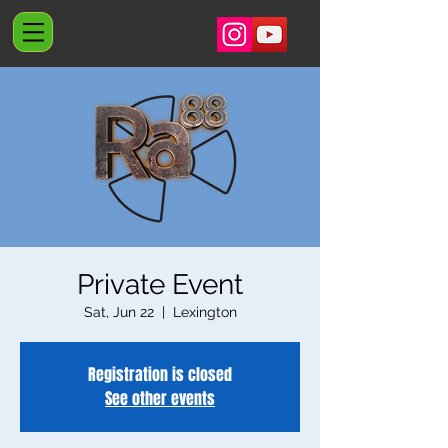
Private Event
Sat, Jun 22
  |  
Lexington
Registration is closed
See other events